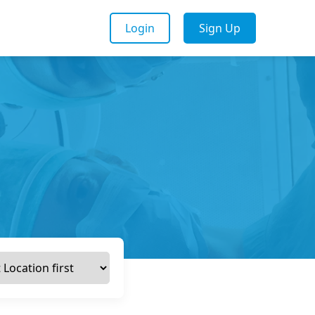
Login
Sign Up