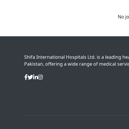
No jo
Shifa International Hospitals Ltd. is a leading he
Pakistan, offering a wide range of medical servic