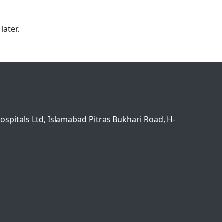
later.
ospitals Ltd, Islamabad Pitras Bukhari Road, H-