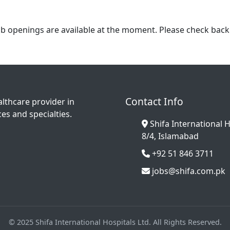
b openings are available at the moment. Please check back 
Contact Info
althcare provider in
es and specialties.
Shifa International H
8/4, Islamabad
+92 51 846 3711
jobs@shifa.com.pk
© 2025 Shifa International Hospitals Ltd. All Rights Reserved.