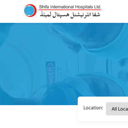
Location: