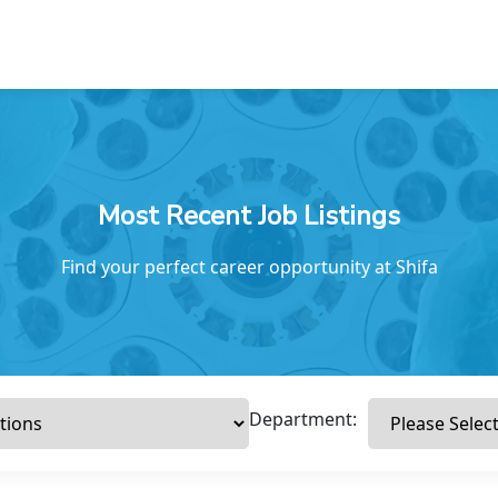
Most Recent Job Listings
Find your perfect career opportunity at Shifa
Department: